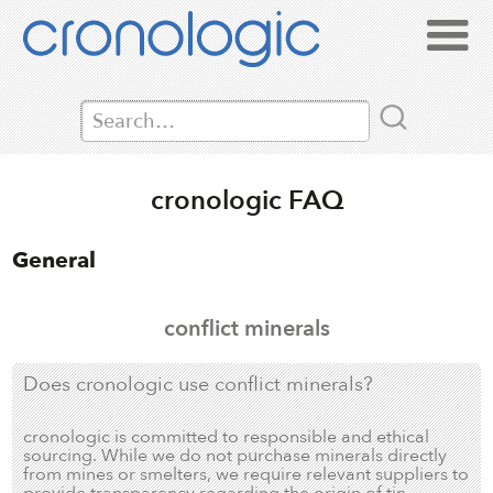
cronologic FAQ
General
conflict minerals
Does cronologic use conflict minerals?
cronologic is committed to responsible and ethical
sourcing. While we do not purchase minerals directly
from mines or smelters, we require relevant suppliers to