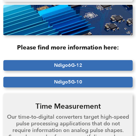
Please find more information here:
Ndigo6G-12
Ndigo5G-10
Time Measurement
Our time-to-digital converters target high-speed
pulse processing applications that do not
require information on analog pulse shapes.