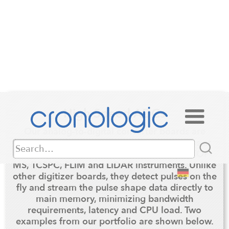
High Speed ADCs
Our analog-to-digital converter boards are
optimized for the analysis of analog pulses at
very high repetition rates as occurring in TOF-
MS, TCSPC, FLIM and LIDAR instruments. Unlike
other digitizer boards, they detect pulses on the
fly and stream the pulse shape data directly to
main memory, minimizing bandwidth
requirements, latency and CPU load. Two
examples from our portfolio are shown below.