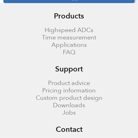
Products
Highspeed ADCs
Time measurement
Applications
FAQ
Support
Product advice
Pricing information
Custom product design
Downloads
Jobs
Contact