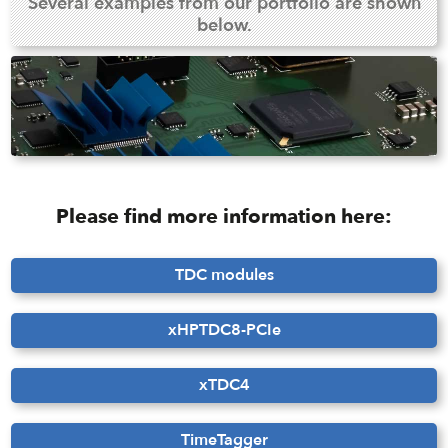
Several examples from our portfolio are shown
below.
Please find more information here:
TDC modules
xHPTDC8-PCIe
xTDC4
TimeTagger