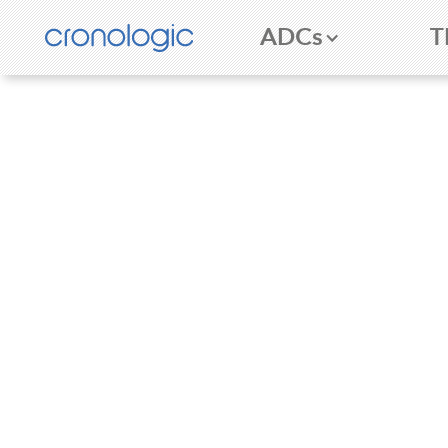
ADCs
T