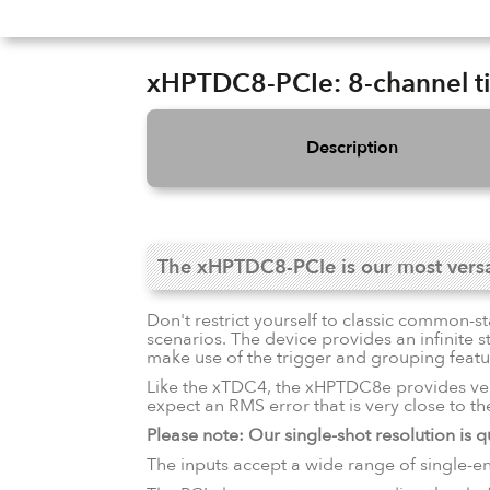
Slide 3 of 16.
xHPTDC8-PCIe: 8-channel tim
Description
The xHPTDC8-PCIe is our most versati
Don't restrict yourself to classic common-s
scenarios. The device provides an infinite 
make use of the trigger and grouping fea
Like the xTDC4, the xHPTDC8e provides ve
expect an RMS error that is very close to the 
Please note: Our single-shot resolution is qu
The inputs accept a wide range of single-e