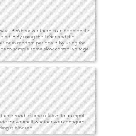
ways: • Whenever there is an edge on the
pled. • By using the TiGer and the
als or in random periods. • By using the
ld be to sample some slow control voltage
in period of time relative to an input
ide for yourself whether you configure
ding is blocked.