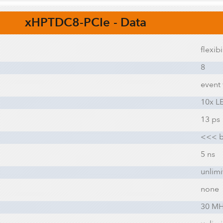
xHPTDC8-PCIe
- Data
flexib
8
event
10x L
13 ps
<<< b
5 ns
unlim
none
30 MHi