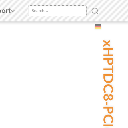
ort
xHPTDC8-PCIe