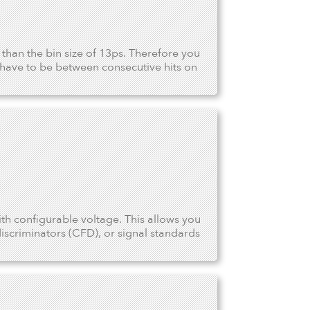
r than the bin size of 13ps. Therefore you
have to be between consecutive hits on
ith configurable voltage. This allows you
iscriminators (CFD), or signal standards