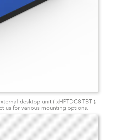
external desktop unit ( xHPTDC8-TBT ).
ct us for various mounting options.