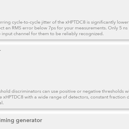
ring cycle-to-cycle jitter of the xHPTDC8 is significantly lowe
ct an RMS error below 7ps for your measurements. Only 5 ns 
 input channel for them to be reliably recognized.
r
shold discriminators can use positive or negative thresholds w
he xHPTDC8 with a wide range of detectors, constant fraction d
l.
timing generator