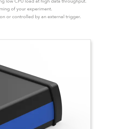
ring low CPU load at high data throughput.
timing of your experiment.
on or controlled by an external trigger.