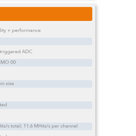
ility + performance
 triggered ADC
EMO 00
in size
ited
ts/s total; 11.6 MHits/s per channel