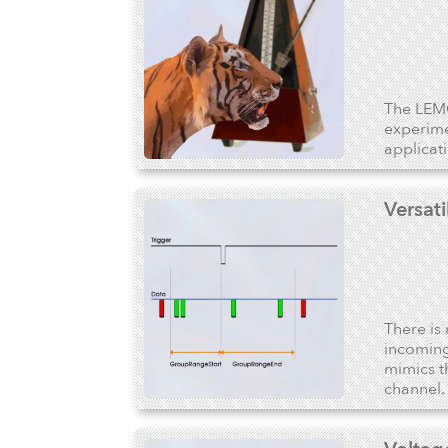
The LEMO
experime
applicat
Versat
There is 
incoming
mimics t
channel.