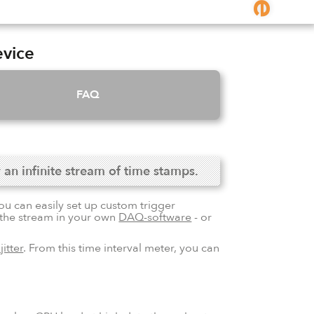
evice
FAQ
 an infinite stream of time stamps.
ou can easily set up custom trigger
r the stream in your own
DAQ-software
- or
jitter
. From this time interval meter, you can