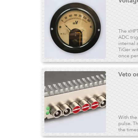
Voltag
The xHPT
ADC trig
internal
TiGer wi
once per 
Veto o
With the
pulse. T
the time