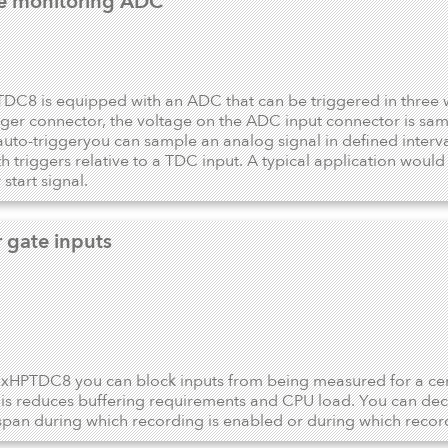
e monitoring ADC
DC8 is equipped with an ADC that can be triggered in three 
ger connector, the voltage on the ADC input connector is sam
 auto-triggeryou can sample an analog signal in defined interv
th triggers relative to a TDC input. A typical application wou
start signal.
r gate inputs
 xHPTDC8 you can block inputs from being measured for a certa
his reduces buffering requirements and CPU load. You can dec
span during which recording is enabled or during which recor