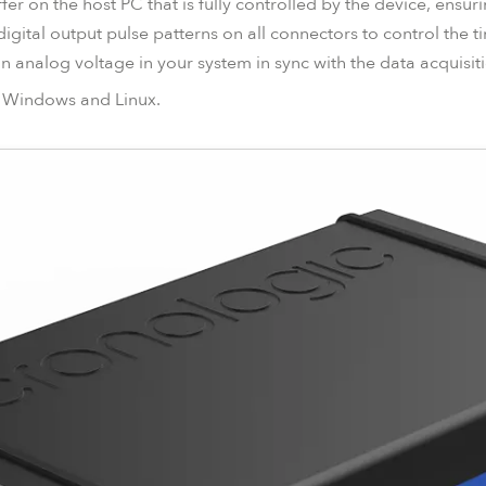
fer on the host PC that is fully controlled by the device, ensu
digital output pulse patterns on all connectors to control the 
 analog voltage in your system in sync with the data acquisiti
or Windows and Linux.