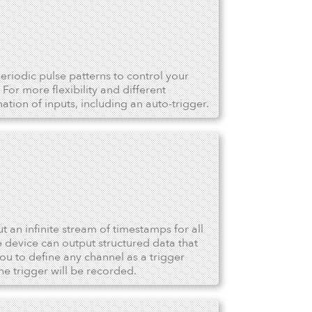
riodic pulse patterns to control your
For more flexibility and different
tion of inputs, including an auto-trigger.
ut an infinite stream of timestamps for all
device can output structured data that
u to define any channel as a trigger
he trigger will be recorded.