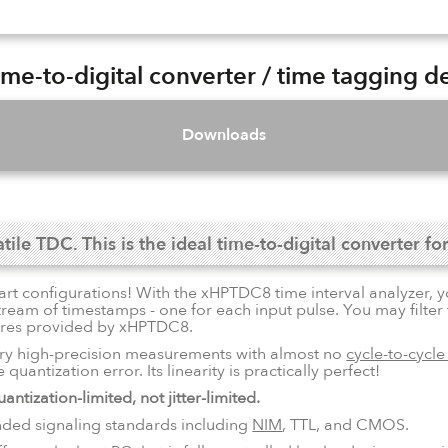
e-to-digital converter / time tagging d
Downloads
le TDC. This is the ideal time-to-digital converter for
tart configurations! With the xHPTDC8 time interval analyzer, y
stream of timestamps - one for each input pulse. You may filte
tures provided by xHPTDC8.
ry high-precision measurements with almost no
cycle-to-cycle 
quantization error. Its linearity is practically perfect!
antization-limited, not jitter-limited.
nded signaling standards including
NIM
, TTL, and CMOS.