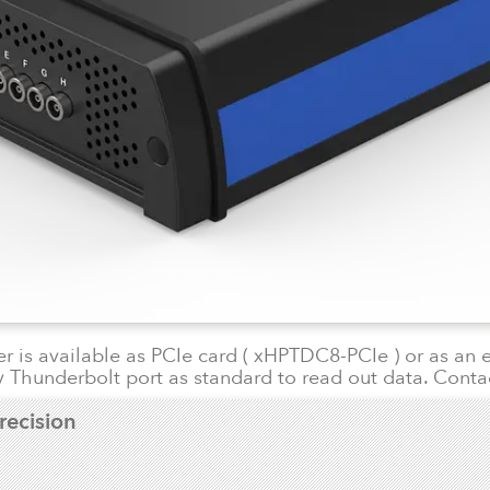
 is available as PCIe card ( xHPTDC8-PCIe ) or as an 
 Thunderbolt port as standard to read out data. Conta
recision