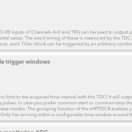
-00 inputs of Channels A-H and TRG can be used to output pe
ntal setup. The exact timing of these is measured by the TDC. 
ions, each TiGer block can be triggered by an arbitrary combina
ile trigger windows
no limit to the acquired time interval with this TDC! It will outp
 pulses. In case you prefer common-start or common-stop the 
hese modes. The grouping function of the xHPTDC8 enables yo
 Only hits arriving within a configurable time window around t