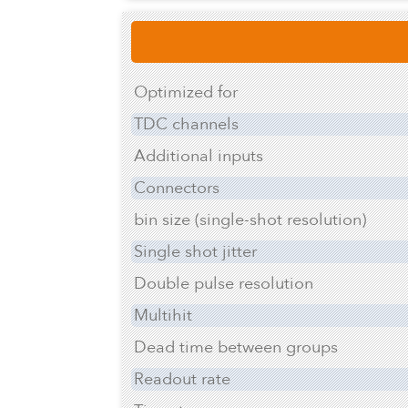
Optimized for
TDC channels
Additional inputs
Connectors
bin size (single-shot resolution)
Single shot jitter
Double pulse resolution
Multihit
Dead time between groups
Readout rate