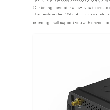
The PCIe bus master accesses directly a buf
Our
timing generator
allows you to create 
The newly added 18-bit
ADC
can monitor an
cronologic will support you with drivers f