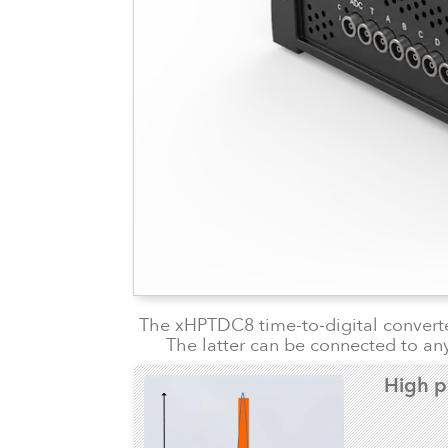
The xHPTDC8 time-to-digital converter
The latter can be connected to any
High p