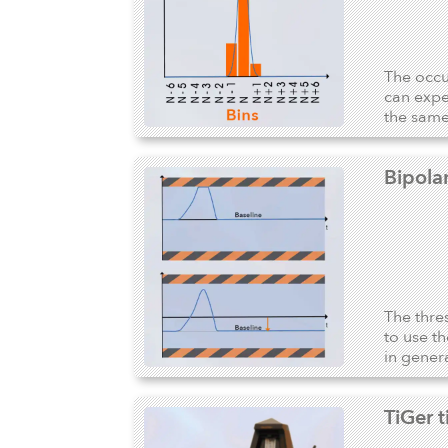
The occur
can expe
the same
Bipola
The thre
to use t
in genera
TiGer 