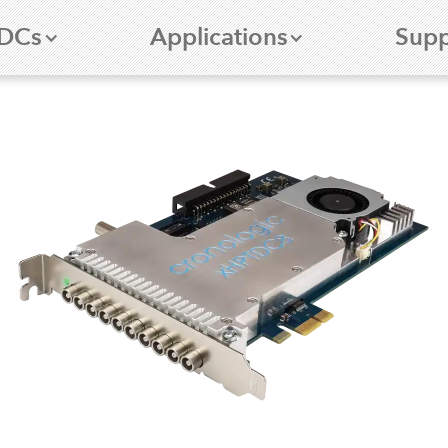
DCs
Applications
Supp