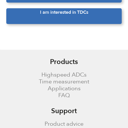
I am interested in TDCs
Products
Highspeed ADCs
Time measurement
Applications
FAQ
Support
Product advice