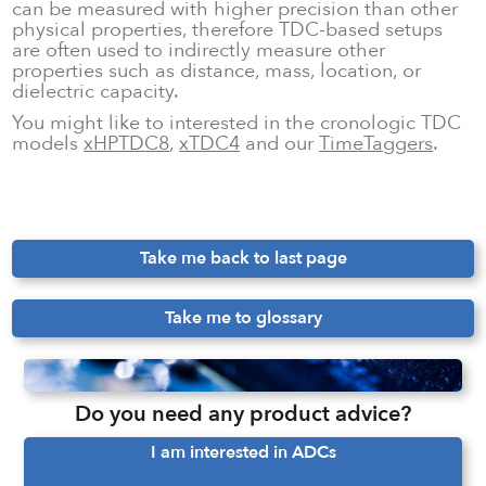
can be measured with higher precision than other
physical properties, therefore TDC-based setups
are often used to indirectly measure other
properties such as distance, mass, location, or
dielectric capacity.
You might like to interested in the cronologic TDC
models
xHPTDC8
,
xTDC4
and our
TimeTaggers
.
Take me back to last page
Take me to glossary
Do you need any product advice?
I am interested in ADCs