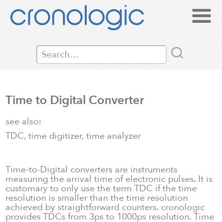
Time to Digital Converter
see also:
TDC, time digitizer, time analyzer
Time-to-Digital converters are instruments
measuring the arrival time of electronic pulses. It is
customary to only use the term TDC if the time
resolution is smaller than the time resolution
achieved by straightforward counters. cronologic
provides TDCs from 3ps to 1000ps resolution. Time