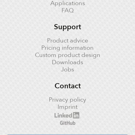
Applications
FAQ
Support
Product advice
Pricing information
Custom product design
Downloads
Jobs
Contact
Privacy policy
Imprint
cronologic LinkedIn profile