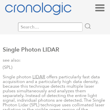
Single Photon LIDAR
see also:
(SPL)
Single photon
LIDAR
offers particularly fast data
acquisition and a particularly high data density,
because this technique detects multiple laser
pulses simultaneously and analyzes them
separately. Instead of detecting the entire light
signal, individual photons are detected. The Single
Photon Lidar (SPL) technique uses collimated laser
radiation in the visible green region of the