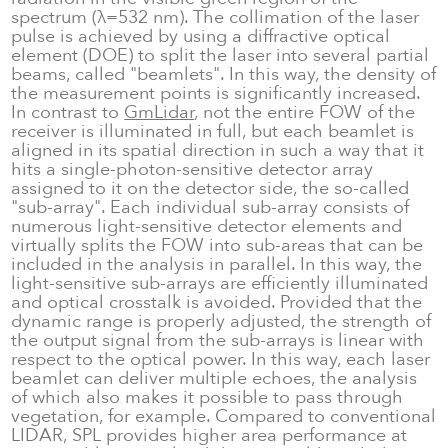
spectrum (λ=532 nm). The collimation of the laser
pulse is achieved by using a diffractive optical
element (DOE) to split the laser into several partial
beams, called "beamlets". In this way, the density of
the measurement points is significantly increased.
In contrast to
GmLidar
, not the entire FOW of the
receiver is illuminated in full, but each beamlet is
aligned in its spatial direction in such a way that it
hits a single-photon-sensitive detector array
assigned to it on the detector side, the so-called
"sub-array". Each individual sub-array consists of
numerous light-sensitive detector elements and
virtually splits the FOW into sub-areas that can be
included in the analysis in parallel. In this way, the
light-sensitive sub-arrays are efficiently illuminated
and optical crosstalk is avoided. Provided that the
dynamic range is properly adjusted, the strength of
the output signal from the sub-arrays is linear with
respect to the optical power. In this way, each laser
beamlet can deliver multiple echoes, the analysis
of which also makes it possible to pass through
vegetation, for example. Compared to conventional
LIDAR, SPL provides higher area performance at