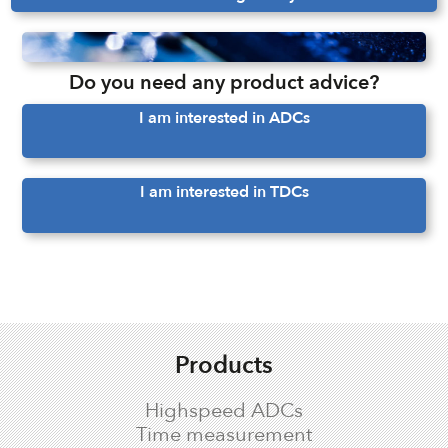
Do you need any product advice?
I am interested in ADCs
I am interested in TDCs
Products
Highspeed ADCs
Time measurement