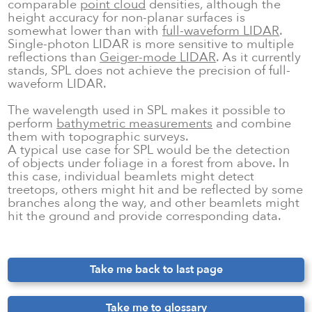
comparable
point cloud
densities, although the
height accuracy for non-planar surfaces is
somewhat lower than with
full-waveform LIDAR
.
Single-photon LIDAR is more sensitive to multiple
reflections than
Geiger-mode LIDAR
. As it currently
stands, SPL does not achieve the precision of full-
waveform LIDAR.
The wavelength used in SPL makes it possible to
perform
bathymetric measurements
and combine
them with topographic surveys.
A typical use case for SPL would be the detection
of objects under foliage in a forest from above. In
this case, individual beamlets might detect
treetops, others might hit and be reflected by some
branches along the way, and other beamlets might
hit the ground and provide corresponding data.
Take me back to last page
Take me to glossary