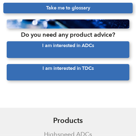
Take me to glossary
Do you need any product advice?
I am interested in ADCs
I am interested in TDCs
Products
Highspeed ADCs