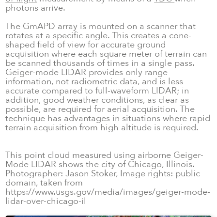
photons arrive.
The GmAPD array is mounted on a scanner that
rotates at a specific angle. This creates a cone-
shaped field of view for accurate ground
acquisition where each square meter of terrain can
be scanned thousands of times in a single pass.
Geiger-mode LIDAR provides only range
information, not radiometric data, and is less
accurate compared to full-waveform LIDAR; in
addition, good weather conditions, as clear as
possible, are required for aerial acquisition. The
technique has advantages in situations where rapid
terrain acquisition from high altitude is required.
This point cloud measured using airborne Geiger-
Mode LIDAR shows the city of Chicago, Illinois.
Photographer: Jason Stoker, Image rights: public
domain, taken from
https://www.usgs.gov/media/images/geiger-mode-
lidar-over-chicago-il