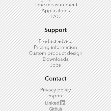
Time measurement
Applications
FAQ
Support
Product advice
Pricing information
Custom product design
Downloads
Jobs
Contact
Privacy policy
Imprint
cronologic LinkedIn profile