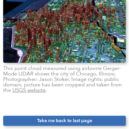
This point cloud measured using airborne Geiger-
Mode LIDAR shows the city of Chicago, Illinois.
Photographer: Jason Stoker, Image rights: public
domain, picture has been cropped and taken from
the
USGS website
.
Take me back to last page