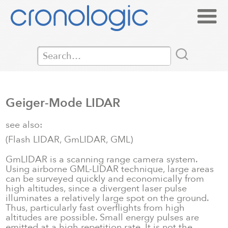
Geiger-Mode LIDAR
see also:
(Flash LIDAR, GmLIDAR, GML)
GmLIDAR is a scanning range camera system.
Using airborne GML-LIDAR technique, large areas
can be surveyed quickly and economically from
high altitudes, since a divergent laser pulse
illuminates a relatively large spot on the ground.
Thus, particularly fast overflights from high
altitudes are possible. Small energy pulses are
emitted at a high repetition rate. It is not the