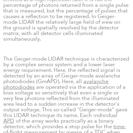
percentage of photons returned from a single pulse
that is measured, but the percentage of pulses that
causes a reflection to be registered. In Geiger-
mode LIDAR the relatively large field of view on
the ground is spatially resolved by the detector
matrix, with all detector cells illuminated
simultaneously.
The Geiger-mode LIDAR technique is characterized
by a complex sensor system and a lower laser
energy requirement. Here, the reflected signal is
detected by an array of Geiger-mode avalanche
photodiodes (GmAPD). Here, all
avalanche
photodiodes
are operated via the application of a
bias voltage so sensitively that even a single or
very few photons reflected from the illuminated
area lead to a sudden increase in the detector's
output voltage. This so-called "Geiger-mode" gave
this LIDAR technique its name. Each individual
APD
of the array works practically as a binary
detector, which provides a stop pulse for the
time-
of-flight
measurement by means of a
TDC
when