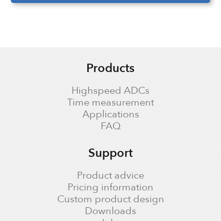
Products
Highspeed ADCs
Time measurement
Applications
FAQ
Support
Product advice
Pricing information
Custom product design
Downloads