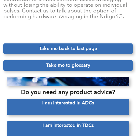
without losing the ability to operate on individual
pulses. Contact us to talk about the option of
performing hardware averaging in the Ndigo6G.
Take me back to last page
Take me to glossary
Do you need any product advice?
I am interested in ADCs
I am interested in TDCs