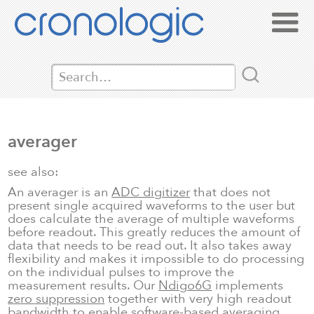
averager
see also:
An averager is an
ADC digitizer
that does not
present single acquired waveforms to the user but
does calculate the average of multiple waveforms
before readout. This greatly reduces the amount of
data that needs to be read out. It also takes away
flexibility and makes it impossible to do processing
on the individual pulses to improve the
measurement results. Our
Ndigo6G
implements
zero suppression
together with very high readout
bandwidth to enable software-based averaging