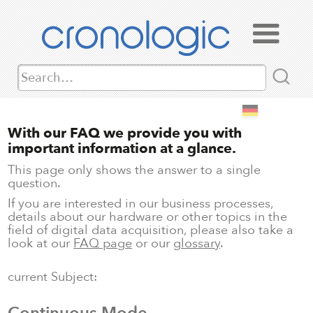
With our FAQ we provide you with
important information at a glance.
This page only shows the answer to a single
question.
If you are interested in our business processes,
details about our hardware or other topics in the
field of digital data acquisition, please also take a
look at our
FAQ page
or our
glossary
.
current Subject: