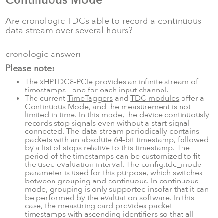
Continuous Mode
Are cronologic TDCs able to record a continuous
data stream over several hours?
cronologic answer:
Please note:
The
xHPTDC8-PCIe
provides an infinite stream of
timestamps - one for each input channel.
The current
TimeTaggers
and
TDC modules
offer a
Continuous Mode, and the measurement is not
limited in time. In this mode, the device continuously
records stop signals even without a start signal
connected. The data stream periodically contains
packets with an absolute 64-bit timestamp, followed
by a list of stops relative to this timestamp. The
period of the timestamps can be customized to fit
the used evaluation interval. The config.tdc_mode
parameter is used for this purpose, which switches
between grouping and continuous. In continuous
mode, grouping is only supported insofar that it can
be performed by the evaluation software. In this
case, the measuring card provides packet
timestamps with ascending identifiers so that all