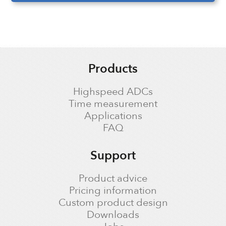
Products
Highspeed ADCs
Time measurement
Applications
FAQ
Support
Product advice
Pricing information
Custom product design
Downloads