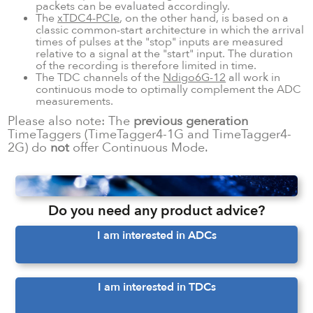
packets can be evaluated accordingly.
The
xTDC4-PCIe
, on the other hand, is based on a
classic common-start architecture in which the arrival
times of pulses at the "stop" inputs are measured
relative to a signal at the "start" input. The duration
of the recording is therefore limited in time.
The TDC channels of the
Ndigo6G-12
all work in
continuous mode to optimally complement the ADC
measurements.
Please also note: The
previous generation
TimeTaggers (TimeTagger4-1G and TimeTagger4-
2G) do
not
offer Continuous Mode.
Do you need any product advice?
I am interested in ADCs
I am interested in TDCs