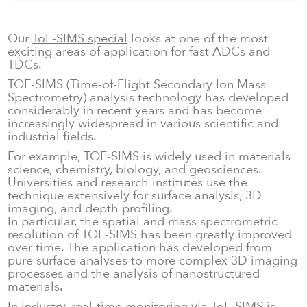
No items found.
Our
ToF-SIMS special
looks at one of the most
exciting areas of application for fast ADCs and
TDCs.
TOF-SIMS (Time-of-Flight Secondary Ion Mass
Spectrometry) analysis technology has developed
considerably in recent years and has become
increasingly widespread in various scientific and
industrial fields.
For example, TOF-SIMS is widely used in materials
science, chemistry, biology, and geosciences.
Universities and research institutes use the
technique extensively for surface analysis, 3D
imaging, and depth profiling.
In particular, the spatial and mass spectrometric
resolution of TOF-SIMS has been greatly improved
over time. The application has developed from
pure surface analyses to more complex 3D imaging
processes and the analysis of nanostructured
materials.
In industry, real-time monitoring via ToF-SIMS is