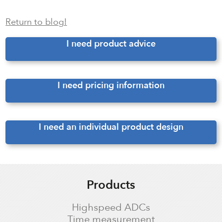
Return to blog!
I need product advice
I need pricing information
I need an individual product design
Products
Highspeed ADCs
Time measurement