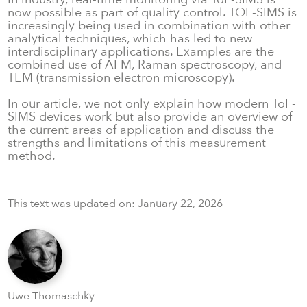
now possible as part of quality control. TOF-SIMS is
increasingly being used in combination with other
analytical techniques, which has led to new
interdisciplinary applications. Examples are the
combined use of AFM, Raman spectroscopy, and
TEM (transmission electron microscopy).
In our article, we not only explain how modern ToF-
SIMS devices work but also provide an overview of
the current areas of application and discuss the
strengths and limitations of this measurement
method.
This text was updated on:
January 22, 2026
Uwe Thomaschky