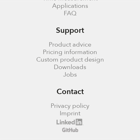
Applications
FAQ
Support
Product advice
Pricing information
Custom product design
Downloads
Jobs
Contact
Privacy policy
Imprint
cronologic LinkedIn profile