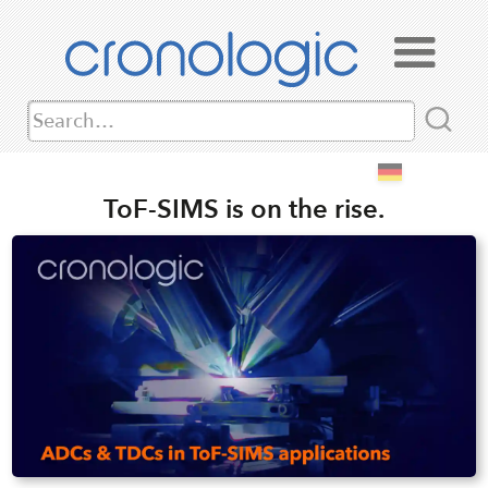
ToF-SIMS is on the rise.